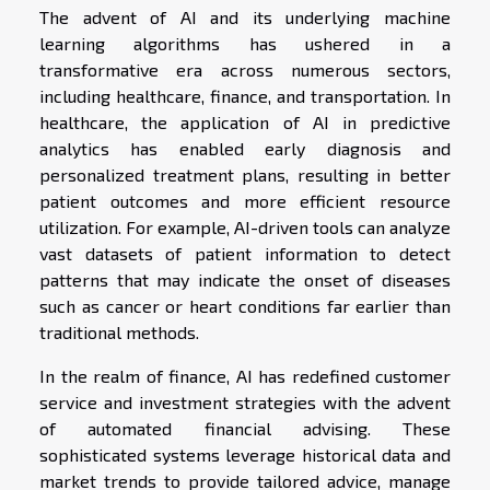
The advent of AI and its underlying machine
learning algorithms has ushered in a
transformative era across numerous sectors,
including healthcare, finance, and transportation. In
healthcare, the application of AI in predictive
analytics has enabled early diagnosis and
personalized treatment plans, resulting in better
patient outcomes and more efficient resource
utilization. For example, AI-driven tools can analyze
vast datasets of patient information to detect
patterns that may indicate the onset of diseases
such as cancer or heart conditions far earlier than
traditional methods.
In the realm of finance, AI has redefined customer
service and investment strategies with the advent
of automated financial advising. These
sophisticated systems leverage historical data and
market trends to provide tailored advice, manage