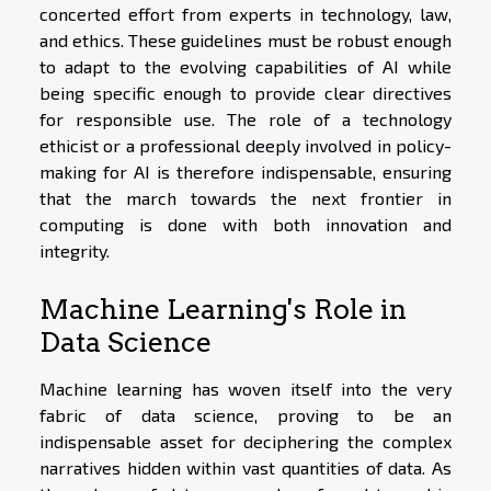
concerted effort from experts in technology, law,
and ethics. These guidelines must be robust enough
to adapt to the evolving capabilities of AI while
being specific enough to provide clear directives
for responsible use. The role of a technology
ethicist or a professional deeply involved in policy-
making for AI is therefore indispensable, ensuring
that the march towards the next frontier in
computing is done with both innovation and
integrity.
Machine Learning's Role in
Data Science
Machine learning has woven itself into the very
fabric of data science, proving to be an
indispensable asset for deciphering the complex
narratives hidden within vast quantities of data. As