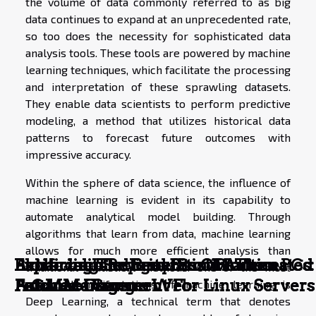
the volume of data commonly referred to as big
data continues to expand at an unprecedented rate,
so too does the necessity for sophisticated data
analysis tools. These tools are powered by machine
learning techniques, which facilitate the processing
and interpretation of these sprawling datasets.
They enable data scientists to perform predictive
modeling, a method that utilizes historical data
patterns to forecast future outcomes with
impressive accuracy.
Within the sphere of data science, the influence of
machine learning is evident in its capability to
automate analytical model building. Through
algorithms that learn from data, machine learning
allows for much more efficient analysis than
Enhancing Security: Best Practices
Exploring The Benefits Of Automated
Artificial Intelligence in Modern PCs:
Exploring The Benefits Of Automated
Blockchain Beyond Bitcoin: The
traditional statistical methods. One of the most
For Mac Users
Patch Management For Linux Servers
A Game-Changer
Patch Management For Linux Servers
Future of Secure Web
advanced manifestations of machine learning is
Deep Learning, a technical term that denotes