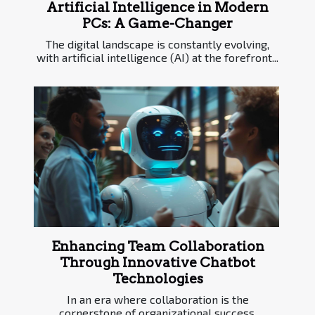
Artificial Intelligence in Modern
PCs: A Game-Changer
The digital landscape is constantly evolving,
with artificial intelligence (AI) at the forefront...
Enhancing Team Collaboration
Through Innovative Chatbot
Technologies
In an era where collaboration is the
cornerstone of organizational success,