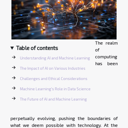
The realm
Table of contents
of
computing
Understanding AI and Machine Learning
has been
The Impact of AI on Various Industries
Challenges and Ethical Considerations
Machine Learning's Role in Data Science
The Future of AI and Machine Learning
perpetually evolving, pushing the boundaries of
what we deem possible with technology. At the