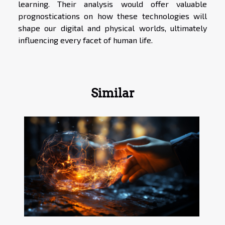
learning. Their analysis would offer valuable
prognostications on how these technologies will
shape our digital and physical worlds, ultimately
influencing every facet of human life.
Similar