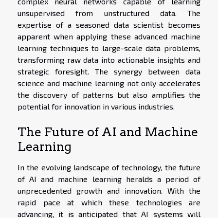
complex neural networks capable of learning
unsupervised from unstructured data. The
expertise of a seasoned data scientist becomes
apparent when applying these advanced machine
learning techniques to large-scale data problems,
transforming raw data into actionable insights and
strategic foresight. The synergy between data
science and machine learning not only accelerates
the discovery of patterns but also amplifies the
potential for innovation in various industries.
The Future of AI and Machine
Learning
In the evolving landscape of technology, the future
of AI and machine learning heralds a period of
unprecedented growth and innovation. With the
rapid pace at which these technologies are
advancing, it is anticipated that AI systems will