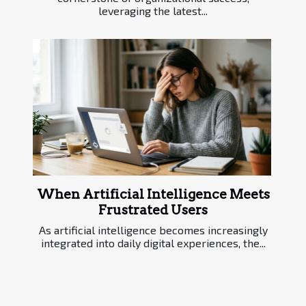
leveraging the latest...
When Artificial Intelligence Meets
Frustrated Users
As artificial intelligence becomes increasingly
integrated into daily digital experiences, the...