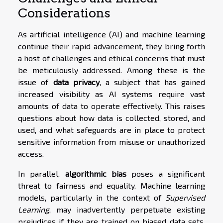
Considerations
As artificial intelligence (AI) and machine learning
continue their rapid advancement, they bring forth
a host of challenges and ethical concerns that must
be meticulously addressed. Among these is the
issue of
data privacy
, a subject that has gained
increased visibility as AI systems require vast
amounts of data to operate effectively. This raises
questions about how data is collected, stored, and
used, and what safeguards are in place to protect
sensitive information from misuse or unauthorized
access.
In parallel,
algorithmic bias
poses a significant
threat to fairness and equality. Machine learning
models, particularly in the context of
Supervised
Learning
, may inadvertently perpetuate existing
prejudices if they are trained on biased data sets.