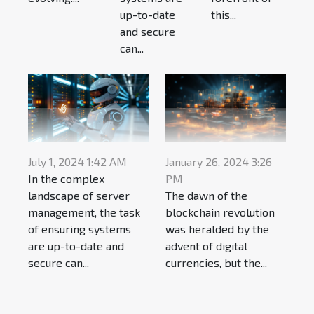
up-to-date
this...
and secure
can...
July 1, 2024 1:42 AM
January 26, 2024 3:26
In the complex
PM
landscape of server
The dawn of the
management, the task
blockchain revolution
of ensuring systems
was heralded by the
are up-to-date and
advent of digital
secure can...
currencies, but the...