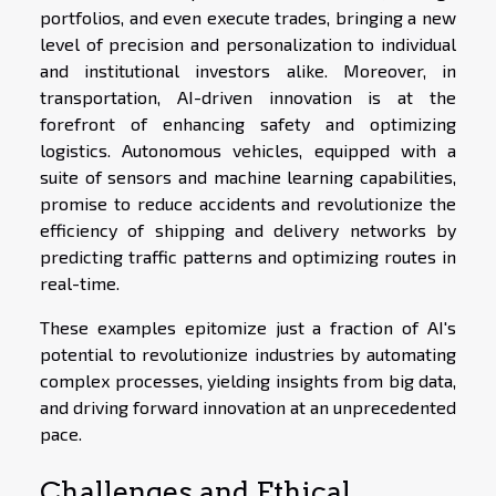
portfolios, and even execute trades, bringing a new
level of precision and personalization to individual
and institutional investors alike. Moreover, in
transportation, AI-driven innovation is at the
forefront of enhancing safety and optimizing
logistics. Autonomous vehicles, equipped with a
suite of sensors and machine learning capabilities,
promise to reduce accidents and revolutionize the
efficiency of shipping and delivery networks by
predicting traffic patterns and optimizing routes in
real-time.
These examples epitomize just a fraction of AI's
potential to revolutionize industries by automating
complex processes, yielding insights from big data,
and driving forward innovation at an unprecedented
pace.
Challenges and Ethical