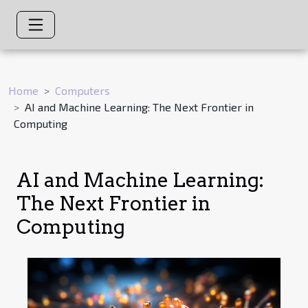
Home
Computers
AI and Machine Learning: The Next Frontier in
Computing
AI and Machine Learning:
The Next Frontier in
Computing