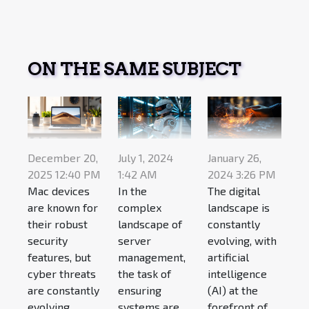
ON THE SAME SUBJECT
December 20,
July 1, 2024
January 26,
2025 12:40 PM
1:42 AM
2024 3:26 PM
Mac devices
In the
The digital
are known for
complex
landscape is
their robust
landscape of
constantly
security
server
evolving, with
features, but
management,
artificial
cyber threats
the task of
intelligence
are constantly
ensuring
(AI) at the
evolving....
systems are
forefront of