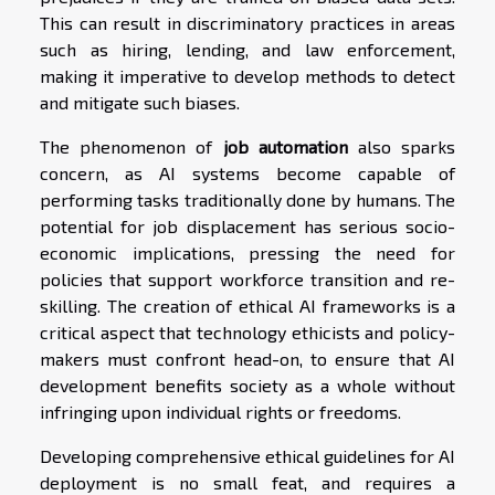
This can result in discriminatory practices in areas
such as hiring, lending, and law enforcement,
making it imperative to develop methods to detect
and mitigate such biases.
The phenomenon of
job automation
also sparks
concern, as AI systems become capable of
performing tasks traditionally done by humans. The
potential for job displacement has serious socio-
economic implications, pressing the need for
policies that support workforce transition and re-
skilling. The creation of ethical AI frameworks is a
critical aspect that technology ethicists and policy-
makers must confront head-on, to ensure that AI
development benefits society as a whole without
infringing upon individual rights or freedoms.
Developing comprehensive ethical guidelines for AI
deployment is no small feat, and requires a