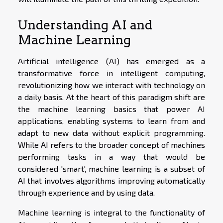
Understanding AI and
Machine Learning
Artificial intelligence (AI) has emerged as a
transformative force in intelligent computing,
revolutionizing how we interact with technology on
a daily basis. At the heart of this paradigm shift are
the machine learning basics that power AI
applications, enabling systems to learn from and
adapt to new data without explicit programming.
While AI refers to the broader concept of machines
performing tasks in a way that would be
considered 'smart', machine learning is a subset of
AI that involves algorithms improving automatically
through experience and by using data.
Machine learning is integral to the functionality of