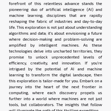
forefront of this relentless advance stands the
pioneering duo of artificial intelligence (AI) and
machine learning, disciplines that are rapidly
reshaping the fabric of industries and day-to-day
life. This exploration is not just about understanding
algorithms and data; it's about envisioning a future
where decision-making and problem-solving are
amplified by intelligent machines. As these
technologies delve into uncharted territories, they
promise to unlock unprecedented levels of
efficiency, creativity, and innovation. If you're
intrigued by the potential of AI and machine
learning to transform the digital landscape, then
this exploration is tailor-made for you. Embark on a
journey into the heart of the next frontier in
computing, where each discovery propels us
further into a world where machines are not just
tools, but collaborators. The insights that follow
will illuminate the path of this thrilling expedition.