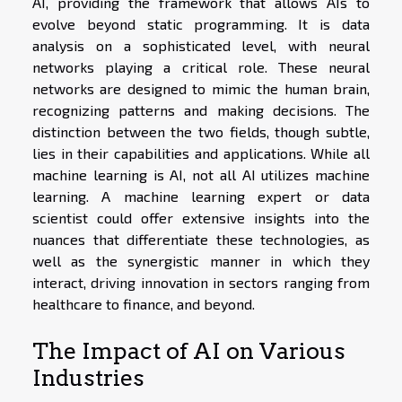
AI, providing the framework that allows AIs to
evolve beyond static programming. It is data
analysis on a sophisticated level, with neural
networks playing a critical role. These neural
networks are designed to mimic the human brain,
recognizing patterns and making decisions. The
distinction between the two fields, though subtle,
lies in their capabilities and applications. While all
machine learning is AI, not all AI utilizes machine
learning. A machine learning expert or data
scientist could offer extensive insights into the
nuances that differentiate these technologies, as
well as the synergistic manner in which they
interact, driving innovation in sectors ranging from
healthcare to finance, and beyond.
The Impact of AI on Various
Industries