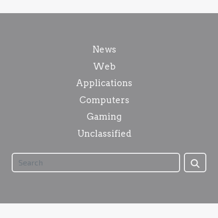
News
Web
Applications
Computers
Gaming
Unclassified