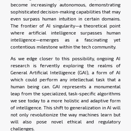
become increasingly autonomous, demonstrating
sophisticated decision-making capabilities that may
even surpass human intuition in certain domains.
The frontier of AI singularity—a theoretical point
where artificial intelligence surpasses human
intelligence—emerges as a fascinating yet
contentious milestone within the tech community.
As we edge closer to this possibility, ongoing AI
research is fervently exploring the realms of
General Artificial Intelligence (GAI), a form of AI
which could perform any intellectual task that a
human being can. GAI represents a monumental
leap from the specialized, task-specific algorithms
we see today to a more holistic and adaptive form
of intelligence. This shift to generalization in AI will
not only revolutionize the way machines learn but
will also pose novel ethical and regulatory
challenges.