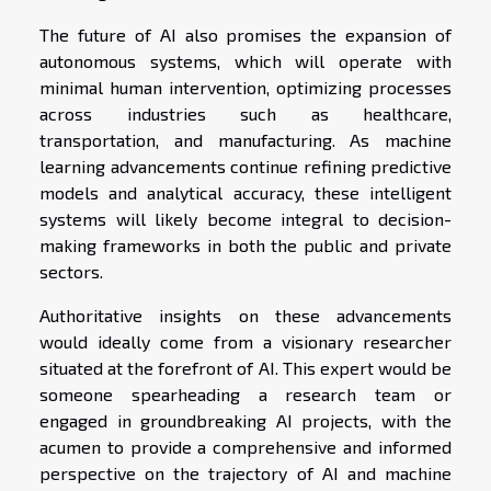
The future of AI also promises the expansion of
autonomous systems, which will operate with
minimal human intervention, optimizing processes
across industries such as healthcare,
transportation, and manufacturing. As machine
learning advancements continue refining predictive
models and analytical accuracy, these intelligent
systems will likely become integral to decision-
making frameworks in both the public and private
sectors.
Authoritative insights on these advancements
would ideally come from a visionary researcher
situated at the forefront of AI. This expert would be
someone spearheading a research team or
engaged in groundbreaking AI projects, with the
acumen to provide a comprehensive and informed
perspective on the trajectory of AI and machine