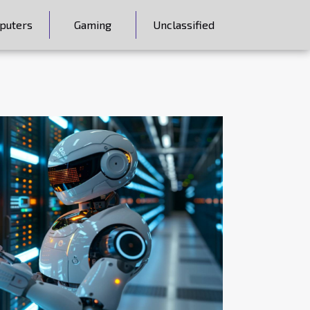
puters
Gaming
Unclassified