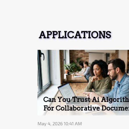
APPLICATIONS
Can You Trust Ai Algorit
For Collaborative Docume
Editing?
May 4, 2026 10:41 AM