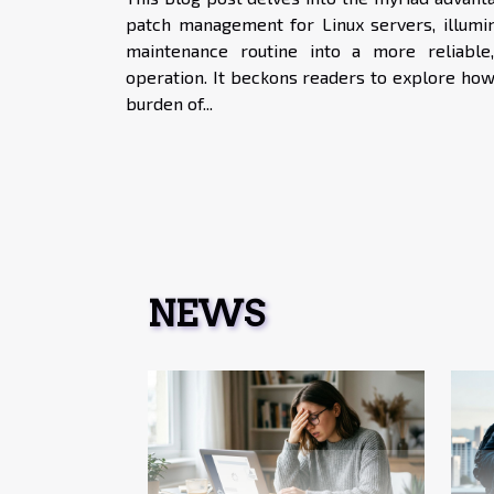
patch management for Linux servers, illumi
maintenance routine into a more reliable,
operation. It beckons readers to explore how
burden of...
NEWS