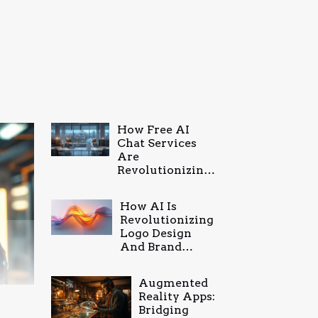
How Free AI
Chat Services
Are
Revolutionizing
Online
Communication
How AI Is
Revolutionizing
Logo Design
And Brand
Identity
Augmented
Reality Apps:
Bridging