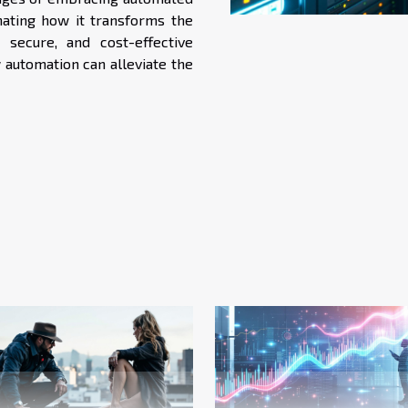
nating how it transforms the
 secure, and cost-effective
 automation can alleviate the