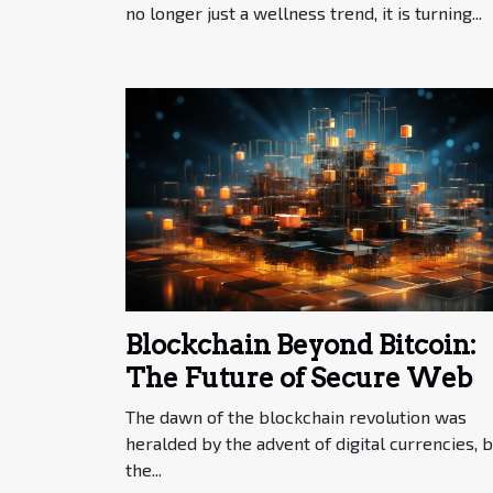
no longer just a wellness trend, it is turning...
Blockchain Beyond Bitcoin:
The Future of Secure Web
The dawn of the blockchain revolution was
heralded by the advent of digital currencies, b
the...