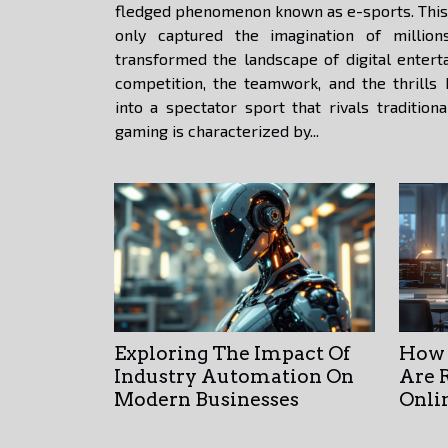
fledged phenomenon known as e-sports. This 
only captured the imagination of millio
transformed the landscape of digital entert
competition, the teamwork, and the thrills
into a spectator sport that rivals tradition
gaming is characterized by...
Exploring The Impact Of
How 
Industry Automation On
Are 
Modern Businesses
Onli