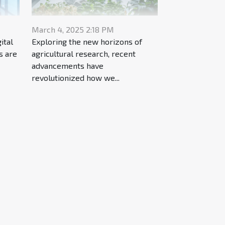
March 4, 2025 2:18 PM
ital
Exploring the new horizons of
s are
agricultural research, recent
advancements have
revolutionized how we...