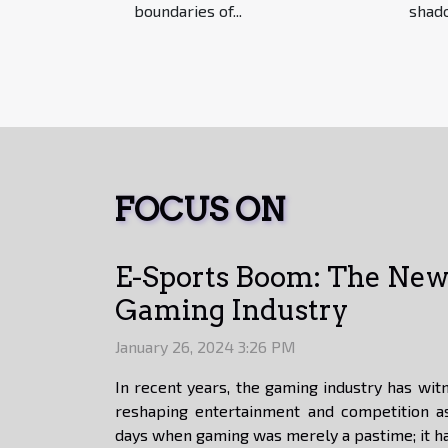
boundaries of...
shado
FOCUS ON
E-Sports Boom: The New 
Gaming Industry
January 26, 2024 3:26 PM
In recent years, the gaming industry has witn
reshaping entertainment and competition a
days when gaming was merely a pastime; it ha