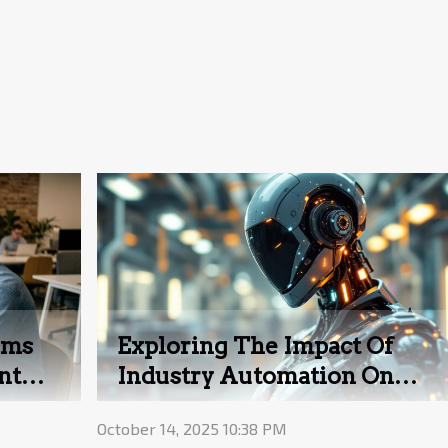
hms
Exploring The Impact Of
nt
Industry Automation On
Modern Businesses
October 14, 2025 10:38 PM