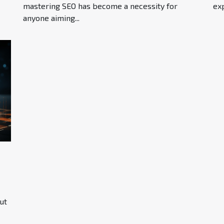
mastering SEO has become a necessity for
exp
anyone aiming...
ut