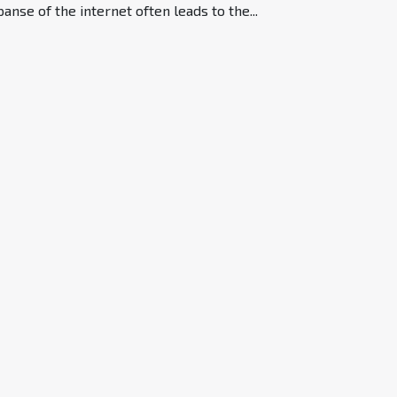
anse of the internet often leads to the...