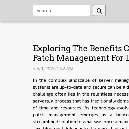
Exploring The Benefits
Patch Management For L
July 1, 2024 1:42 AM
In the complex landscape of server manag
systems are up-to-date and secure can be a da
challenge often lies in the relentless necess
servers, a process that has traditionally dem
of time and resources. As technology evolv
patch management emerges as a beacon 
streamlined solution to what was once a manu
This blog post delves into the myriad advan