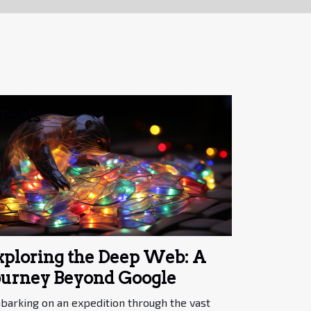
Tools
xploring the Deep Web: A
ourney Beyond Google
barking on an expedition through the vast