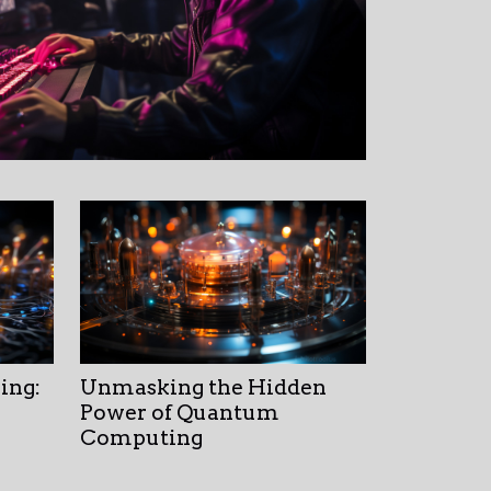
ing:
Unmasking the Hidden
Power of Quantum
Computing