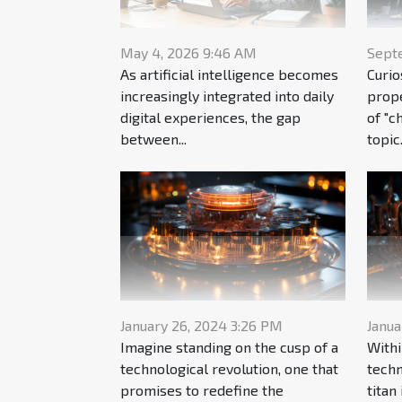
May 4, 2026 9:46 AM
Sept
As artificial intelligence becomes
Curio
increasingly integrated into daily
prope
digital experiences, the gap
of "c
between...
topic.
January 26, 2024 3:26 PM
Janua
Imagine standing on the cusp of a
Withi
technological revolution, one that
techn
promises to redefine the
titan