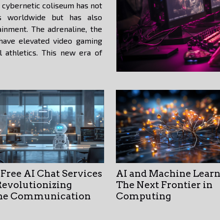
cybernetic coliseum has not
ns worldwide but has also
ainment. The adrenaline, the
 have elevated video gaming
al athletics. This new era of
Free AI Chat Services
AI and Machine Learn
Revolutionizing
The Next Frontier in
ne Communication
Computing