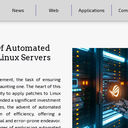
News
Web
Applications
Com
 Of Automated
inux Servers
ement, the task of ensuring
unting one. The heart of this
ity to apply patches to Linux
anded a significant investment
es, the advent of automated
of efficiency, offering a
al and error-prone endeavor.
tages of embracing automated