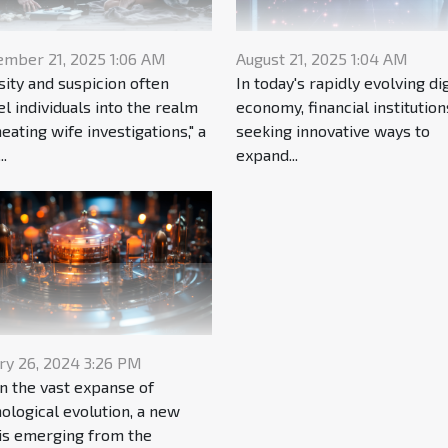
ember 21, 2025 1:06 AM
August 21, 2025 1:04 AM
sity and suspicion often
In today's rapidly evolving dig
l individuals into the realm
economy, financial institution
heating wife investigations," a
seeking innovative ways to
..
expand...
ry 26, 2024 3:26 PM
n the vast expanse of
ological evolution, a new
 is emerging from the