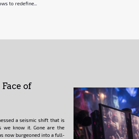
ws to redefine...
Face of
essed a seismic shift that is
s we know it. Gone are the
s now burgeoned into a full-